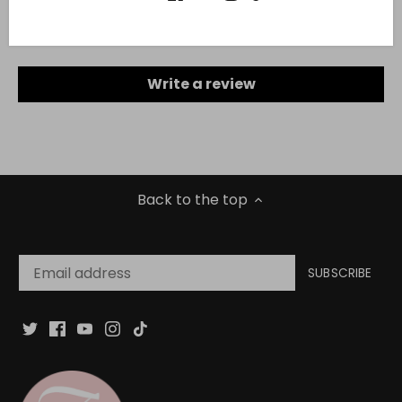
Be the first to write a review
Write a review
Back to the top