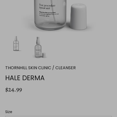
THORNHILL SKIN CLINIC
/
CLEANSER
HALE DERMA
$24.99
Size