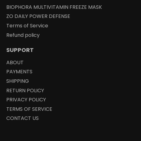
BIOPHORA MULTIVITAMIN FREEZE MASK
ZO DAILY POWER DEFENSE
Terms of Service
Refund policy
SUPPORT
ABOUT
PAYMENTS
SHIPPING
RETURN POLICY
PRIVACY POLICY
TERMS OF SERVICE
CONTACT US