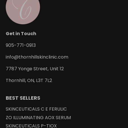
Get in Touch
905-771-0913
info@thornhillskinclinic.com
7787 Yonge Street, Unit 12
Thornhill, ON, L3T 7L2
BEST SELLERS
SKINCEUTICALS C E FERULIC
ZO ILLUMINATING AOX SERUM
SKINCEUTICALS P-TIOX