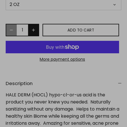
2 OZ
ADD TO CART
More payment options
Description
HALE DERM (HOCL) hypo-cl-or-us acid is the
product you never knew you needed. Naturally
sanitizing without any damage. Helps to maintain a
healthy skin Biome while keeping all the germs and
irritations away. Amazing for sensitive, acne prone